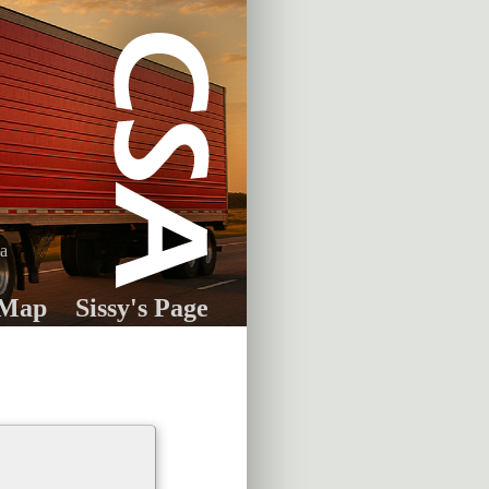
ia
 Map
Sissy's Page