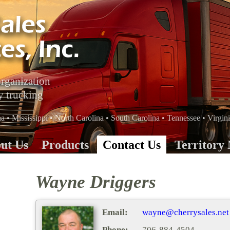
organization
y trucking
 • Mississippi • North Carolina • South Carolina • Tennessee • Virgin
ut Us
Products
Contact Us
Territory
Wayne Driggers
Email:
wayne@cherrysales.net
Phone:
706-884-4504