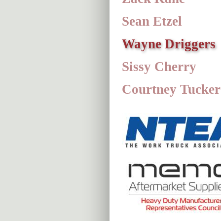
Sean Etzel
Wayne Driggers
Sissy Cherry
Courtney Tucker