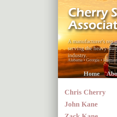
A manufacturer's rep 
serving the heavy-dut
industry.
Alabama • Georgia • Louisiana
Home
Abo
Chris Cherry
John Kane
Zack Kane