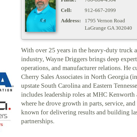
Cell:
912-667-2099
Address:
1795 Vernon Road
LaGrange GA 302040
With over 25 years in the heavy-duty truck a
industry, Wayne Driggers brings deep experti
operations, and manufacturer relations. He c
Cherry Sales Associates in North Georgia (i
upstate South Carolina and Eastern Tenness
includes leadership roles at MHC Kenworth 
where he drove growth in parts, service, and 
known for delivering results and building la
partnerships.