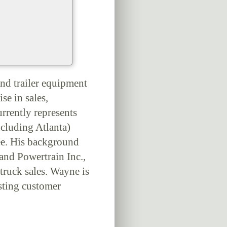
nd trailer equipment
se in sales,
urrently represents
ncluding Atlanta)
ee. His background
and Powertrain Inc.,
truck sales. Wayne is
sting customer