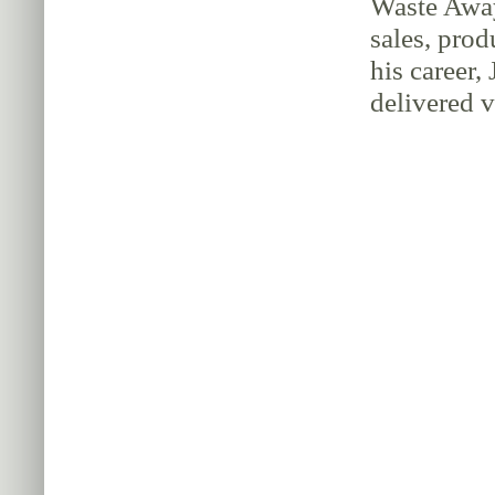
Waste Away
sales, pro
his career,
delivered 