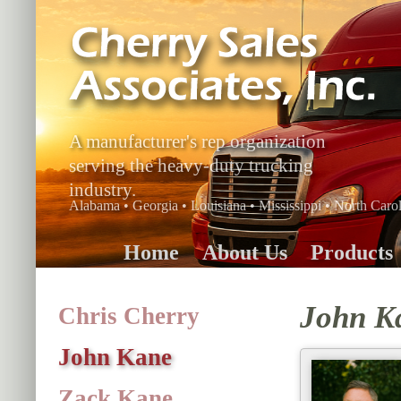
A manufacturer's rep organization
serving the heavy-duty trucking
industry.
Alabama • Georgia • Louisiana • Mississippi • North Carol
Home
About Us
Products
John K
Chris Cherry
John Kane
Zack Kane