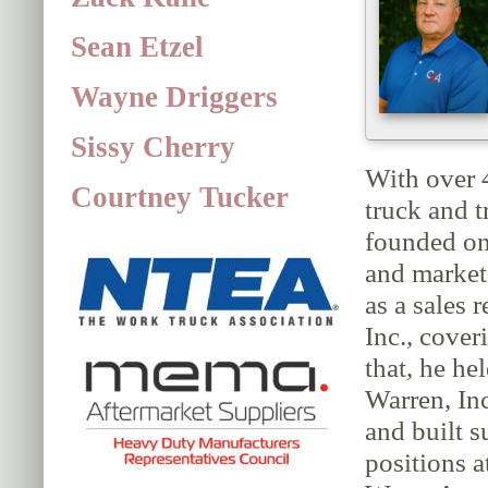
Sean Etzel
Wayne Driggers
Sissy Cherry
With over 
Courtney Tucker
truck and t
founded on
and market
as a sales 
Inc., cover
that, he he
Warren, Inc
and built s
positions 