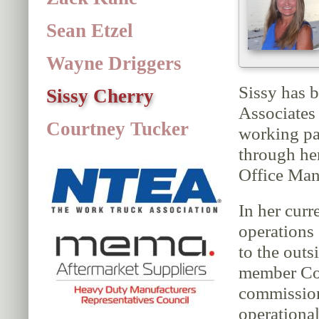
Sean Etzel
Wayne Driggers
Sissy has 
Sissy Cherry
Associates
Courtney Tucker
working pa
through he
Office Man
In her curr
operations 
to the outs
member Cou
commission
operational