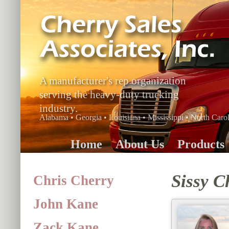
A manufacturer's rep organization
serving the heavy-duty trucking
industry.
Alabama • Georgia • Louisiana • Mississippi • North Carol
Home
About Us
Products
Sissy C
Chris Cherry
John Kane
Zack Kane