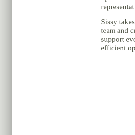
representat
Sissy takes
team and c
support ev
efficient o