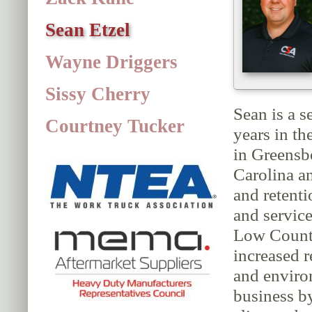
Sean Etzel
Wayne Driggers
Sissy Cherry
Sean is a s
Courtney Tucker
years in t
in Greensb
Carolina a
and retent
and service
Low Country
increased 
and enviro
business b