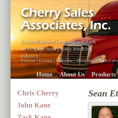
A manufacturer's rep organization
serving the heavy-duty trucking
industry.
Alabama • Georgia • Louisiana • Mississippi • North Carol
Home
About Us
Products
Sean Et
Chris Cherry
John Kane
Zack Kane