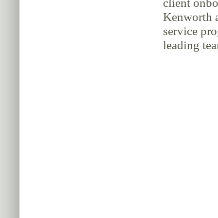
client onbo
Kenworth a
service pr
leading tea