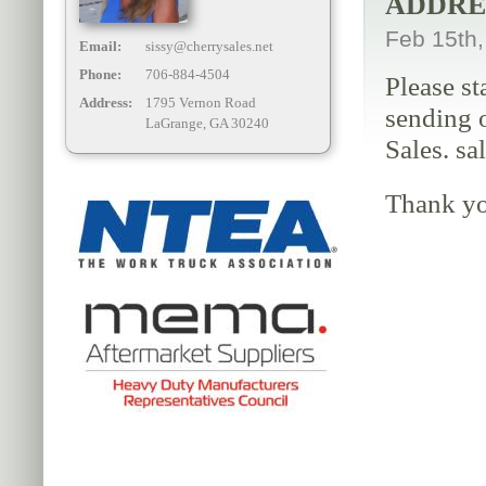
ADDRE
Feb 15th
Email:
sissy@cherrysales.net
Phone:
706-884-4504
Please st
Address:
1795 Vernon Road
sending o
LaGrange, GA 30240
Sales. sa
Thank yo