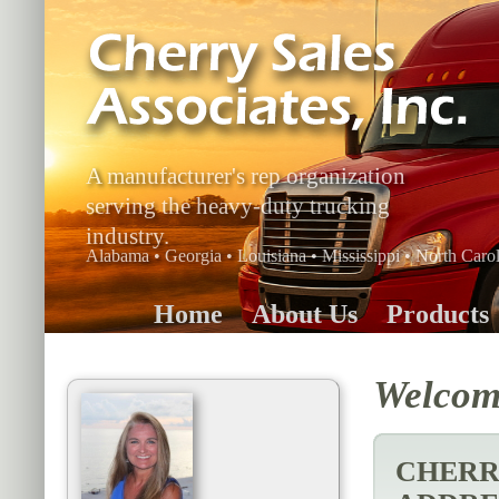
A manufacturer's rep organization
serving the heavy-duty trucking
industry.
Alabama • Georgia • Louisiana • Mississippi • North Carol
Home
About Us
Products
Welcome
CHERRY