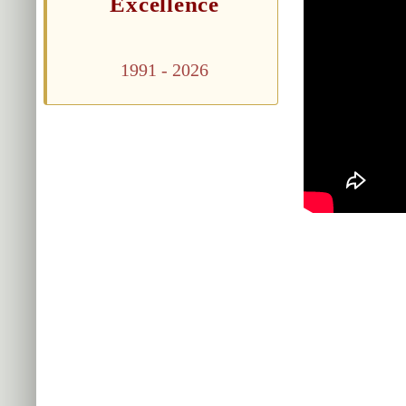
Excellence
1991 - 2026