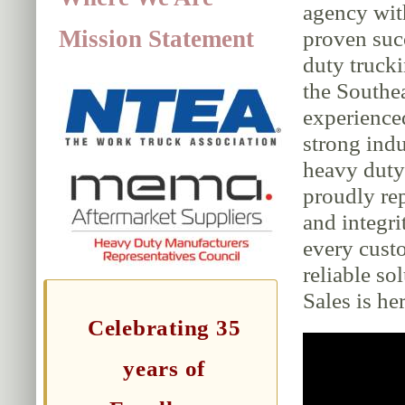
agency wit
Mission Statement
proven suc
duty trucki
the Southe
experience
strong indu
heavy duty 
proudly rep
and integri
every cust
reliable so
Sales is her
Celebrating 35
years of