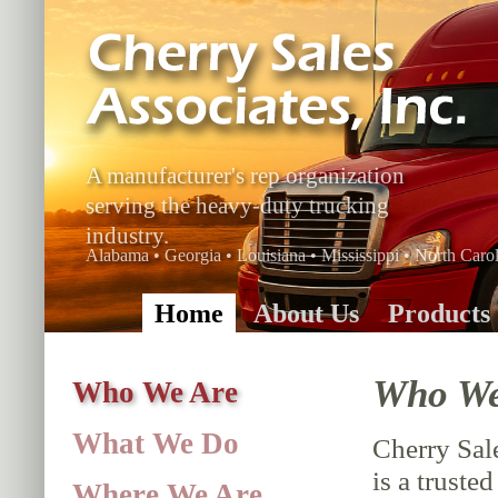
A manufacturer's rep organization
serving the heavy-duty trucking
industry.
Alabama • Georgia • Louisiana • Mississippi • North Carol
Home
About Us
Products
Who We
Who We Are
What We Do
Cherry Sale
is a truste
Where We Are