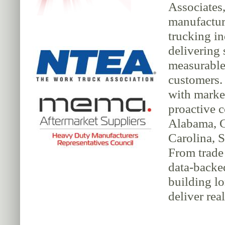
Associates,
manufacture
trucking in
delivering 
measurable 
customers.
with market
proactive 
Alabama, G
Carolina, S
From trade 
data-backe
building lo
deliver rea