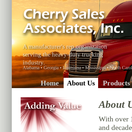
A manufacturer's rep organization
serving the heavy-duty trucking
industry.
Alabama • Georgia • Louisiana • Mississippi • North Carol
Home
About Us
Products
About 
With over 
and decade